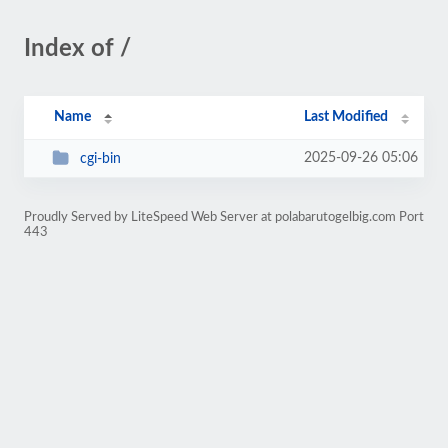
Index of /
Name
Last Modified
2025-09-26 05:06
cgi-bin
Proudly Served by LiteSpeed Web Server at polabarutogelbig.com Port
443